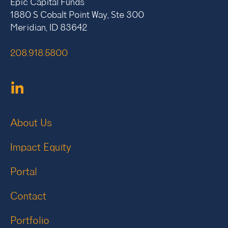
Epic Capital Funds
1880 S Cobalt Point Way, Ste 300
Meridian, ID 83642
208.918.5800
About Us
Impact Equity
Portal
Contact
Portfolio