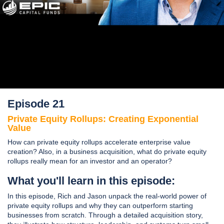
Episode 21
Private Equity Rollups: Creating Exponential
Value
How can private equity rollups accelerate enterprise value
creation? Also, in a business acquisition, what do private equity
rollups really mean for an investor and an operator?
What you'll learn in this episode:
In this episode, Rich and Jason unpack the real-world power of
private equity rollups and why they can outperform starting
businesses from scratch. Through a detailed acquisition story,