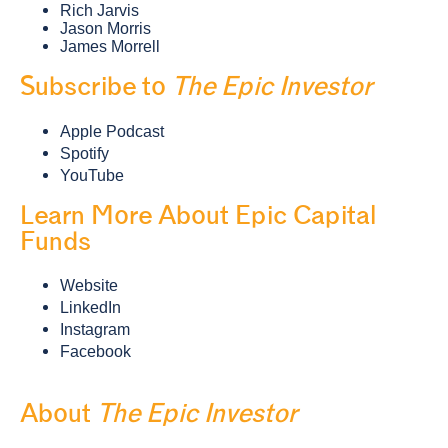
Rich Jarvis
Jason Morris
James Morrell
Subscribe to
The Epic Investor
Apple Podcast
Spotify
YouTube
Learn More About Epic Capital
Funds
Website
LinkedIn
Instagram
Facebook
About
The Epic Investor