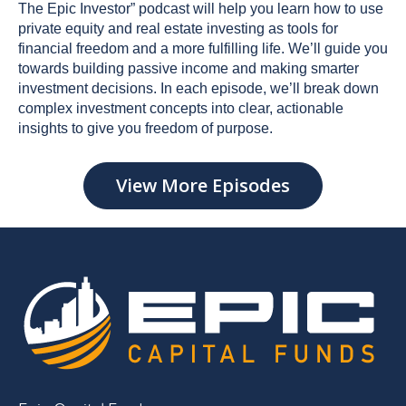
The Epic Investor” podcast will help you learn how to use
private equity and real estate investing as tools for
financial freedom and a more fulfilling life. We’ll guide you
towards building passive income and making smarter
investment decisions. In each episode, we’ll break down
complex investment concepts into clear, actionable
insights to give you freedom of purpose.
View More Episodes