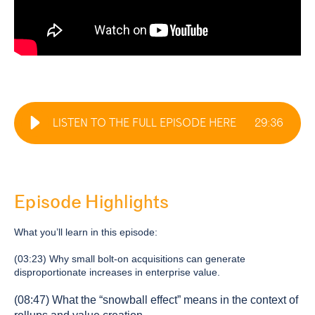
LISTEN TO THE FULL EPISODE HERE
29
:
36
Episode Highlights
What you’ll learn in this episode:
(03:23) Why small bolt-on acquisitions can generate
disproportionate increases in enterprise value.
(08:47) What the “snowball effect” means in the context of