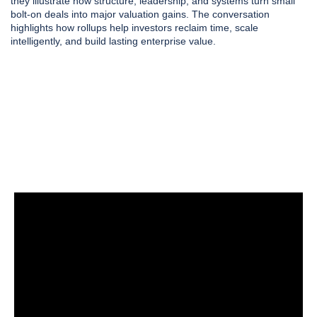
they illustrate how structure, leadership, and systems turn small
bolt-on deals into major valuation gains. The conversation
highlights how rollups help investors reclaim time, scale
intelligently, and build lasting enterprise value.