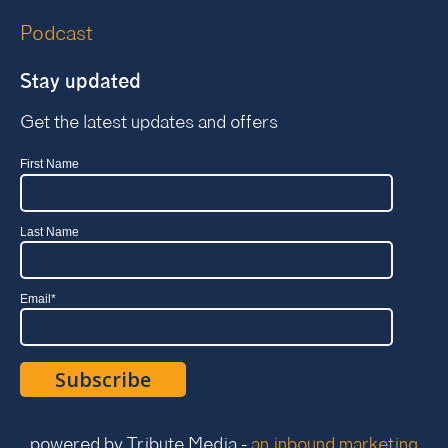
Podcast
Stay updated
Get the latest updates and offers
First Name
Last Name
Email
*
powered by Tribute Media -
an inbound marketing