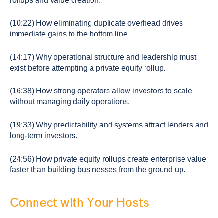
rollups and value creation.
(10:22) How eliminating duplicate overhead drives
immediate gains to the bottom line.
(14:17) Why operational structure and leadership must
exist before attempting a private equity rollup.
(16:38) How strong operators allow investors to scale
without managing daily operations.
(19:33) Why predictability and systems attract lenders and
long-term investors.
(24:56) How private equity rollups create enterprise value
faster than building businesses from the ground up.
Connect with Your Hosts