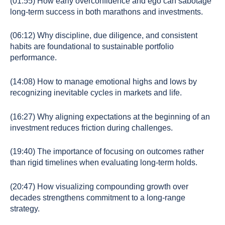
(01:55) How early overconfidence and ego can sabotage
long-term success in both marathons and investments.
(06:12) Why discipline, due diligence, and consistent
habits are foundational to sustainable portfolio
performance.
(14:08) How to manage emotional highs and lows by
recognizing inevitable cycles in markets and life.
(16:27) Why aligning expectations at the beginning of an
investment reduces friction during challenges.
(19:40) The importance of focusing on outcomes rather
than rigid timelines when evaluating long-term holds.
(20:47) How visualizing compounding growth over
decades strengthens commitment to a long-range
strategy.