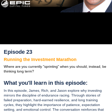
Episode 23
Running the Investment Marathon
Where are you currently "sprinting" when you should, instead, be
thinking long term?
What you'll learn in this episode:
In this episode, James, Rich, and Jason explore why investing
mirrors the discipline of endurance racing. Through stories of
failed preparation, hard-earned resilience, and long training
cycles, they highlight the importance of patience, expectation
setting, and emotional control. The conversation reinforces that