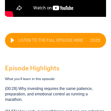
LISTEN TO THE FULL EPISODE HERE
23
:
23
Episode Highlights
What you’ll learn in this episode:
(00:28) Why investing requires the same patience,
preparation, and emotional control as running a
marathon.