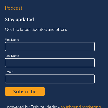
Podcast
Stay updated
Get the latest updates and offers
First Name
Last Name
Email
*
powered by Tribute Media -
an inbound marketing