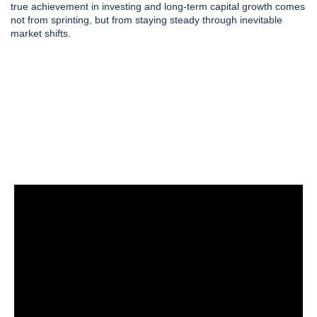
true achievement in investing and long-term capital growth comes
not from sprinting, but from staying steady through inevitable
market shifts.