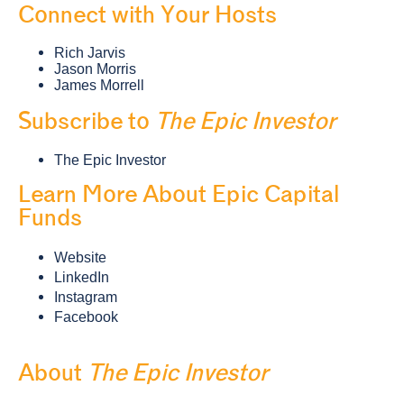
Connect with Your Hosts
Rich Jarvis
Jason Morris
James Morrell
Subscribe to
The Epic Investor
The Epic Investor
Learn More About Epic Capital
Funds
Website
LinkedIn
Instagram
Facebook
About
The Epic Investor