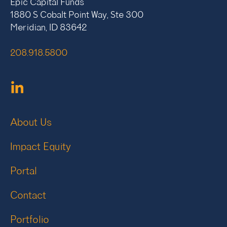
Epic Capital Funds
1880 S Cobalt Point Way, Ste 300
Meridian, ID 83642
208.918.5800
About Us
Impact Equity
Portal
Contact
Portfolio