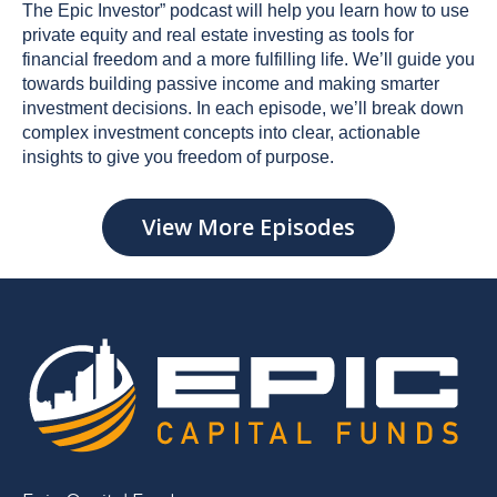
The Epic Investor” podcast will help you learn how to use
private equity and real estate investing as tools for
financial freedom and a more fulfilling life. We’ll guide you
towards building passive income and making smarter
investment decisions. In each episode, we’ll break down
complex investment concepts into clear, actionable
insights to give you freedom of purpose.
View More Episodes