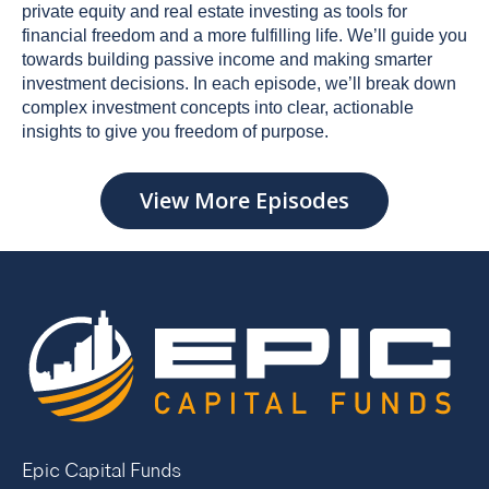
private equity and real estate investing as tools for
financial freedom and a more fulfilling life. We’ll guide you
towards building passive income and making smarter
investment decisions. In each episode, we’ll break down
complex investment concepts into clear, actionable
insights to give you freedom of purpose.
View More Episodes
Epic Capital Funds