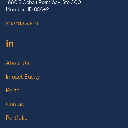
1880 S Cobalt Point Way, Ste 300
Meridian, ID 83642
208.918.5800
About Us
Impact Equity
Portal
Contact
Portfolio