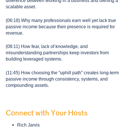
difference between working in a business and owning a
scalable asset.
(06:18) Why many professionals earn well yet lack true
passive income because their presence is required for
revenue.
(08:11) How fear, lack of knowledge, and
misunderstanding partnerships keep investors from
building leveraged systems.
(11:45) How choosing the “uphill path” creates long-term
passive income through consistency, systems, and
compounding assets.
Connect with Your Hosts
Rich Jarvis