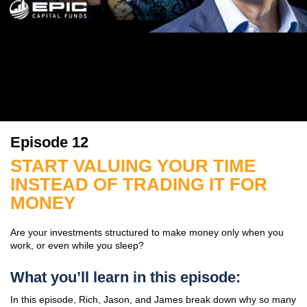
Episode 12
START VALUING YOUR TIME
INSTEAD OF TRADING IT FOR
MONEY
Are your investments structured to make money only when you
work, or even while you sleep?
What you’ll learn in this episode:
In this episode, Rich, Jason, and James break down why so many