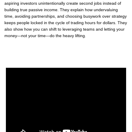
aspiring investors unintentionally create second jobs instead of
building true passive income. They explain how undervaluing
time, avoiding partnerships, and choosing busywork over strategy
keeps people locked in the cycle of trading hours for dollars. They
also show how you can shift to leveraging teams and letting your
money—not your time—do the heavy lifting.