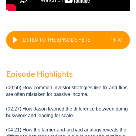
LISTEN TO THE EPISODE HERE
14
:
40
Episode Highlights
(00:50) How common investor strategies like fix-and-flips
are often mistaken for passive income.
(02:27) How Jason learned the difference between doing
busywork and leading for scale.
(04:21) How the farmer-and-orchard analogy reveals the