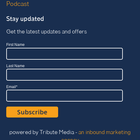
Podcast
Stay updated
Get the latest updates and offers
First Name
Last Name
Email
*
powered by Tribute Media -
an inbound marketing