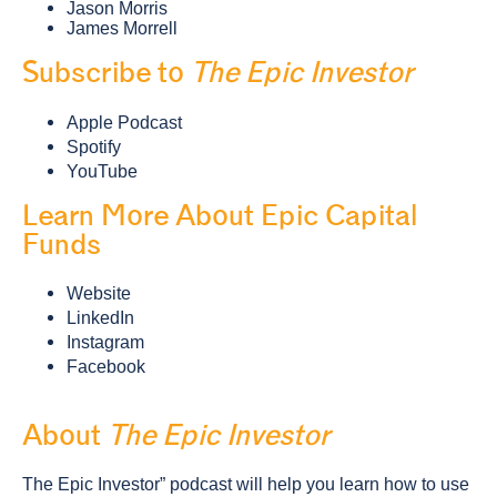
Jason Morris
James Morrell
Subscribe to
The Epic Investor
Apple Podcast
Spotify
YouTube
Learn More About Epic Capital
Funds
Website
LinkedIn
Instagram
Facebook
About
The Epic Investor
The Epic Investor” podcast will help you learn how to use