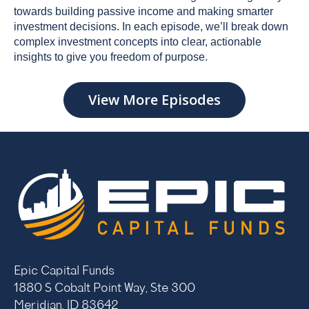
towards building passive income and making smarter
investment decisions. In each episode, we’ll break down
complex investment concepts into clear, actionable
insights to give you freedom of purpose.
View More Episodes
Epic Capital Funds
1880 S Cobalt Point Way, Ste 300
Meridian, ID 83642