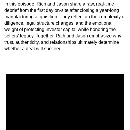
In this episode, Rich and Jason share a raw, real-time
debrief from the first day on-site after closing a year-long
manufacturing acquisition. They reflect on the complexity of
diligence, legal structure changes, and the emotional
weight of protecting investor capital while honoring the
sellers’ legacy. Together, Rich and Jason emphasize why
trust, authenticity, and relationships ultimately determine
whether a deal will succeed.