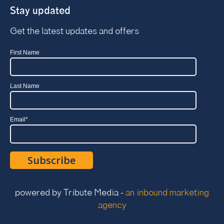
Stay updated
Get the latest updates and offers
First Name
Last Name
Email
*
powered by Tribute Media -
an inbound marketing
agency