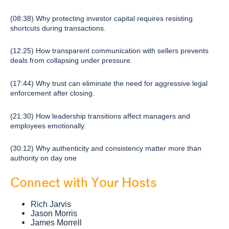
(08:38) Why protecting investor capital requires resisting
shortcuts during transactions.
(12:25) How transparent communication with sellers prevents
deals from collapsing under pressure.
(17:44) Why trust can eliminate the need for aggressive legal
enforcement after closing.
(21:30) How leadership transitions affect managers and
employees emotionally.
(30:12) Why authenticity and consistency matter more than
authority on day one
Connect with Your Hosts
Rich Jarvis
Jason Morris
James Morrell