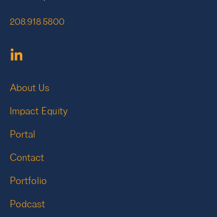
208.918.5800
About Us
Impact Equity
Portal
Contact
Portfolio
Podcast