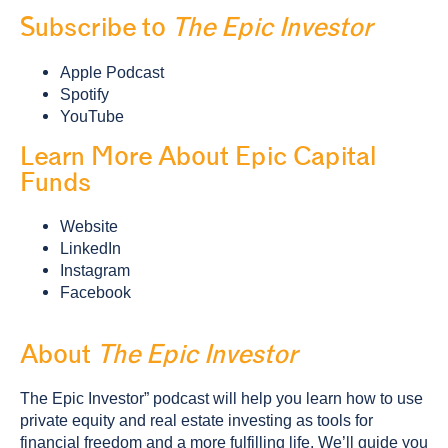
Subscribe to
The Epic Investor
Apple Podcast
Spotify
YouTube
Learn More About Epic Capital
Funds
Website
LinkedIn
Instagram
Facebook
About
The Epic Investor
The Epic Investor” podcast will help you learn how to use
private equity and real estate investing as tools for
financial freedom and a more fulfilling life. We’ll guide you