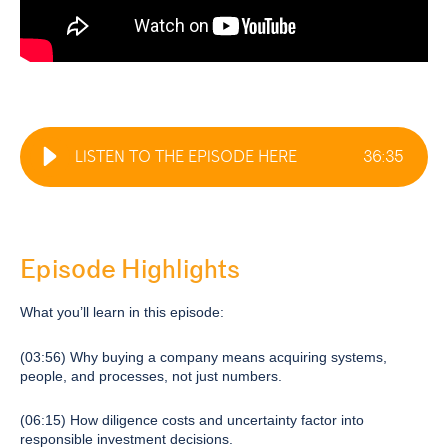
LISTEN TO THE EPISODE HERE
36
:
35
Episode Highlights
What you’ll learn in this episode:
(03:56) Why buying a company means acquiring systems,
people, and processes, not just numbers.
(06:15) How diligence costs and uncertainty factor into
responsible investment decisions.