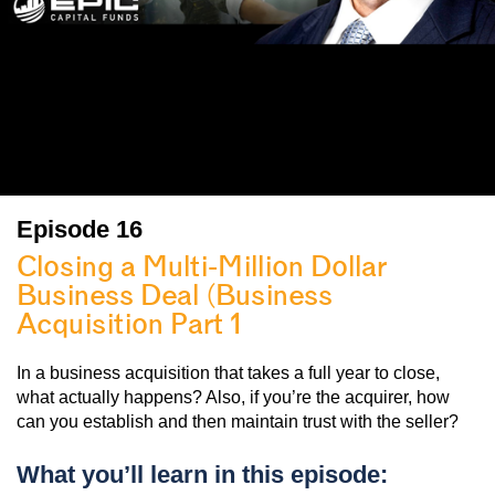
Episode 16
Closing a Multi-Million Dollar
Business Deal (Business
Acquisition Part 1
)
In a business acquisition that takes a full year to close,
what actually happens? Also, if you’re the acquirer, how
can you establish and then maintain trust with the seller?
What you’ll learn in this episode: