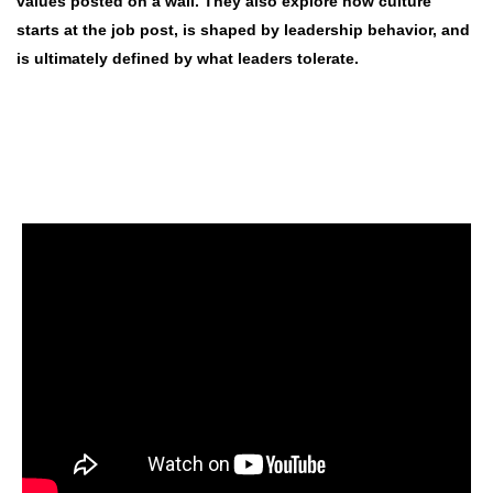
values posted on a wall. They also explore how culture
starts at the job post, is shaped by leadership behavior, and
is ultimately defined by what leaders tolerate.