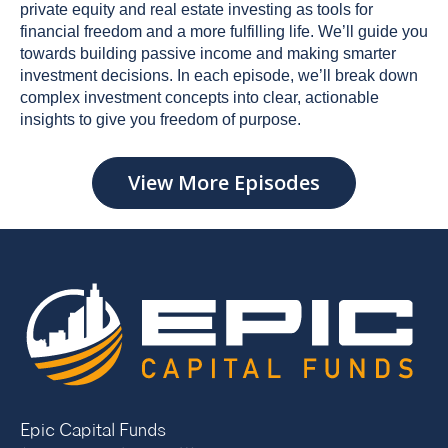
private equity and real estate investing as tools for
financial freedom and a more fulfilling life. We’ll guide you
towards building passive income and making smarter
investment decisions. In each episode, we’ll break down
complex investment concepts into clear, actionable
insights to give you freedom of purpose.
View More Episodes
Epic Capital Funds