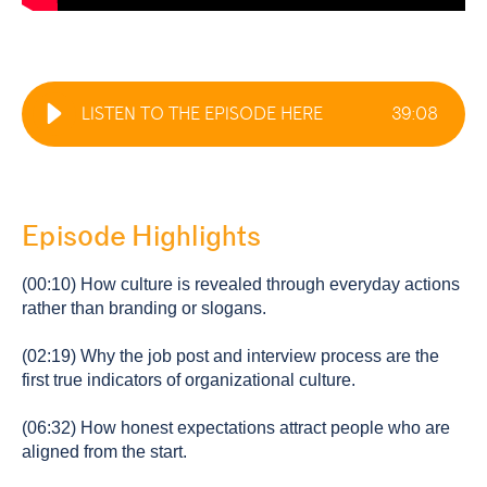
LISTEN TO THE EPISODE HERE
39
:
08
Episode Highlights
(00:10) How culture is revealed through everyday actions
rather than branding or slogans.
(02:19) Why the job post and interview process are the
first true indicators of organizational culture.
(06:32) How honest expectations attract people who are
aligned from the start.