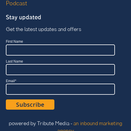
Podcast
Stay updated
Get the latest updates and offers
First Name
Last Name
Email
*
powered by Tribute Media -
an inbound marketing
agency