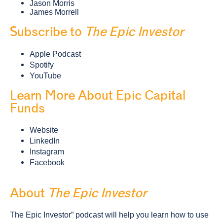
Jason Morris
James Morrell
Subscribe to
The Epic Investor
Apple Podcast
Spotify
YouTube
Learn More About Epic Capital
Funds
Website
LinkedIn
Instagram
Facebook
About
The Epic Investor
The Epic Investor” podcast will help you learn how to use