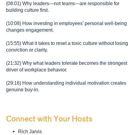
(08:01) Why leaders—not teams—are responsible for
building culture first.
(10:08) How investing in employees’ personal well-being
changes engagement.
(15:55) What it takes to reset a toxic culture without losing
conviction or clarity.
(21:32) Why what leaders tolerate becomes the strongest
driver of workplace behavior.
(29:16) How understanding individual motivation creates
genuine buy-in.
Connect with Your Hosts
Rich Jarvis