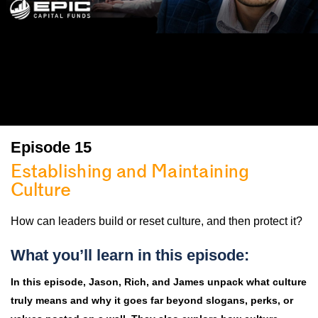
Episode 15
Establishing and Maintaining
Culture
How can leaders build or reset culture, and then protect it?
What you’ll learn in this episode:
In this episode, Jason, Rich, and James unpack what culture
truly means and why it goes far beyond slogans, perks, or