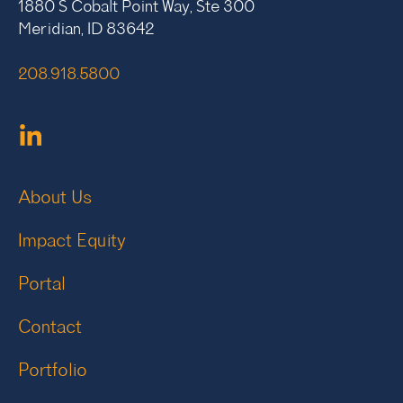
1880 S Cobalt Point Way, Ste 300
Meridian, ID 83642
208.918.5800
About Us
Impact Equity
Portal
Contact
Portfolio