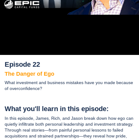
Episode 22
The Danger of Ego
What investment and business mistakes have you made because
of overconfidence?
What you'll learn in this episode:
In this episode, James, Rich, and Jason break down how ego can
quietly infiltrate both personal leadership and investment strategy.
Through real stories—from painful personal lessons to failed
acquisitions and strained partnerships—they reveal how pride,