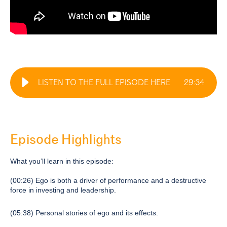
LISTEN TO THE FULL EPISODE HERE
29
:
34
Episode Highlights
What you’ll learn in this episode:
(00:26) Ego is both a driver of performance and a destructive
force in investing and leadership.
(05:38) Personal stories of ego and its effects.