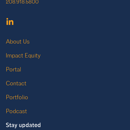
208.918.5800
About Us
Impact Equity
Portal
Contact
Portfolio
Podcast
Stay updated