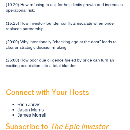
(10:20) How refusing to ask for help limits growth and increases
operational risk.
(16:25) How investor-founder conflicts escalate when pride
replaces partnership.
(20:00) Why intentionally “checking ego at the door” leads to
clearer strategic decision-making.
(26:00) How poor due diligence fueled by pride can turn an
exciting acquisition into a total blunder.
Connect with Your Hosts
Rich Jarvis
Jason Morris
James Morrell
Subscribe to
The Epic Investor