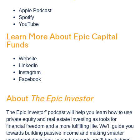
Apple Podcast
Spotify
YouTube
Learn More About Epic Capital
Funds
Website
LinkedIn
Instagram
Facebook
About
The Epic Investor
The Epic Investor” podcast will help you learn how to use
private equity and real estate investing as tools for
financial freedom and a more fulfilling life. We’ll guide you
towards building passive income and making smarter
investment decisions. In each episode, we’ll break down