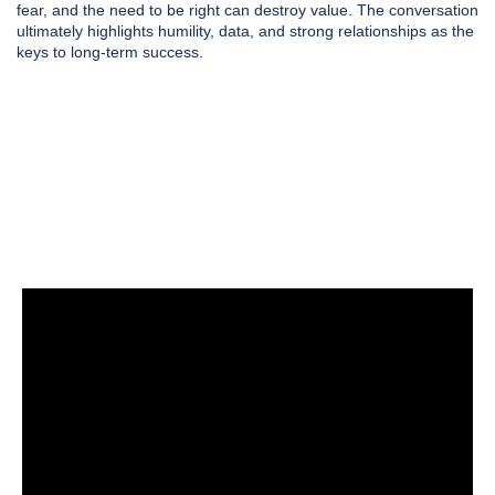
fear, and the need to be right can destroy value. The conversation
ultimately highlights humility, data, and strong relationships as the
keys to long-term success.