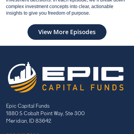
complex investment concepts into clear, actionable
insights to give you freedom of purpose.
View More Episodes
Epic Capital Funds
1880 S Cobalt Point Way, Ste 300
Meridian, ID 83642