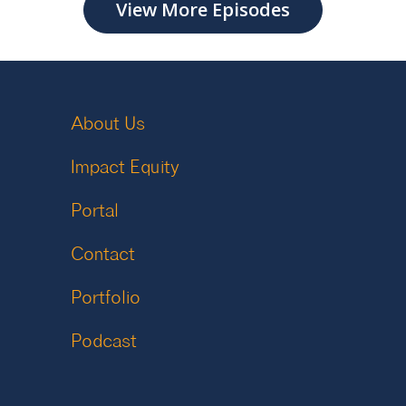
View More Episodes
About Us
Impact Equity
Portal
Contact
Portfolio
Podcast