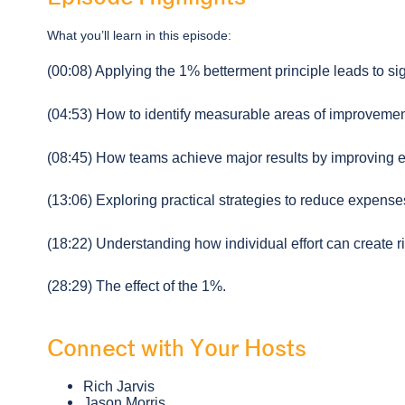
What you’ll learn in this episode:
(00:08) Applying the 1% betterment principle leads to si
(04:53) How to identify measurable areas of improvemen
(08:45) How teams achieve major results by improving ea
(13:06) Exploring practical strategies to reduce expense
(18:22) Understanding how individual effort can create ri
(28:29) The effect of the 1%.
Connect with Your Hosts
Rich Jarvis
Jason Morris