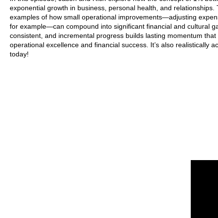
exponential growth in business, personal health, and relationships.
examples of how small operational improvements—adjusting expens
for example—can compound into significant financial and cultural ga
consistent, and incremental progress builds lasting momentum that 
operational excellence and financial success. It’s also realistically 
today!