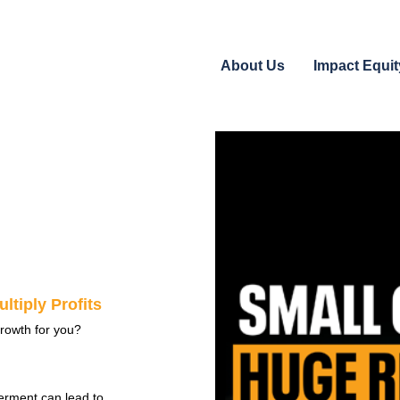
About Us
Impact Equit
ltiply Profits
rowth for you?
erment can lead to