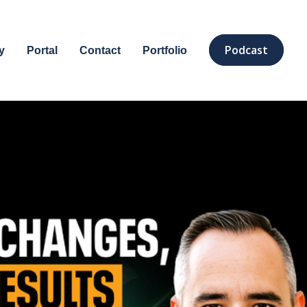
Podcast
y
Portal
Contact
Portfolio