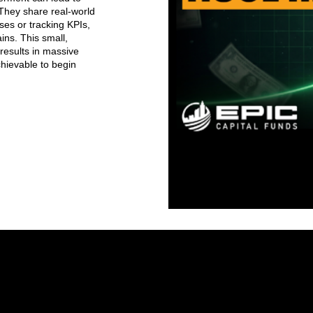
 They share real-world
es or tracking KPIs,
ins. This small,
results in massive
achievable to begin