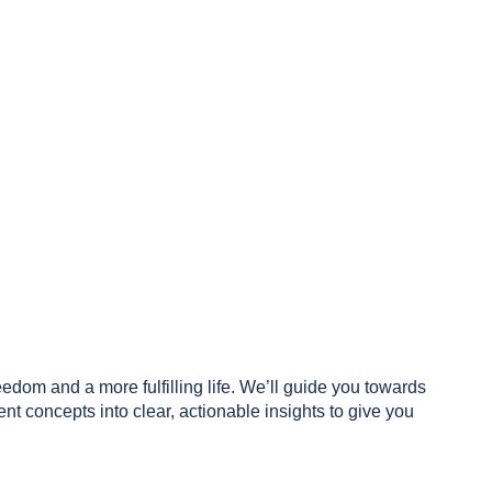
reedom and a more fulfilling life. We’ll guide you towards
 concepts into clear, actionable insights to give you