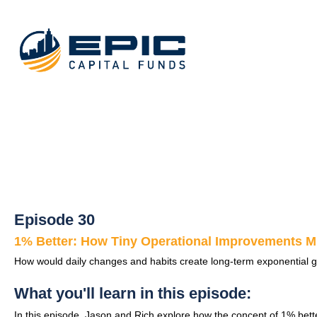
Episode 30
1% Better: How Tiny Operational Improvements Mu
How would daily changes and habits create long-term exponential g
What you'll learn in this episode:
In this episode, Jason and Rich explore how the concept of 1% bett