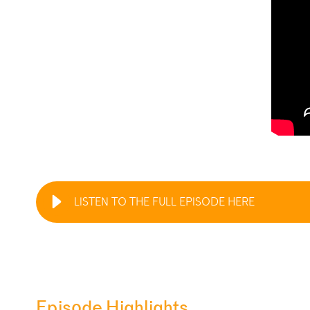
LISTEN TO THE FULL EPISODE HERE
Episode Highlights