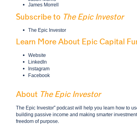
James Morrell
Subscribe to
The Epic Investor
The Epic Investor
Learn More About Epic Capital Fu
Website
LinkedIn
Instagram
Facebook
About
The Epic Investor
The Epic Investor” podcast will help you learn how to use 
building passive income and making smarter investment d
freedom of purpose.