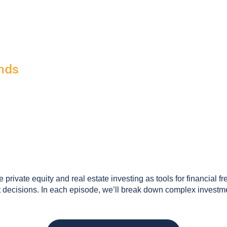
nds
private equity and real estate investing as tools for financial f
ecisions. In each episode, we’ll break down complex investment