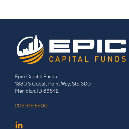
Epic Capital Funds
1880 S Cobalt Point Way, Ste 300
Meridian, ID 83642
208.918.5800