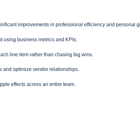
gnificant improvements in professional efficiency and personal g
t using business metrics and KPIs.
ch line item rather than chasing big wins.
s and optimize vendor relationships.
pple effects across an entire team.