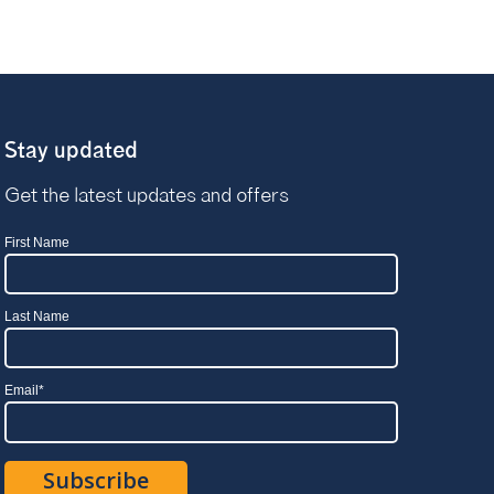
Stay updated
Get the latest updates and offers
First Name
Last Name
Email
*