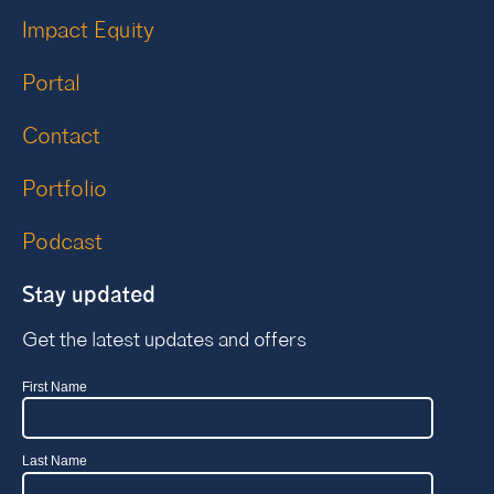
Impact Equity
Portal
Contact
Portfolio
Podcast
Stay updated
Get the latest updates and offers
First Name
Last Name