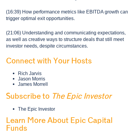
(16:39) How performance metrics like EBITDA growth can
trigger optimal exit opportunities.
(21:06) Understanding and communicating expectations,
as well as creative ways to structure deals that still meet
investor needs, despite circumstances.
Connect with Your Hosts
Rich Jarvis
Jason Morris
James Morrell
Subscribe to
The Epic Investor
The Epic Investor
Learn More About Epic Capital
Funds