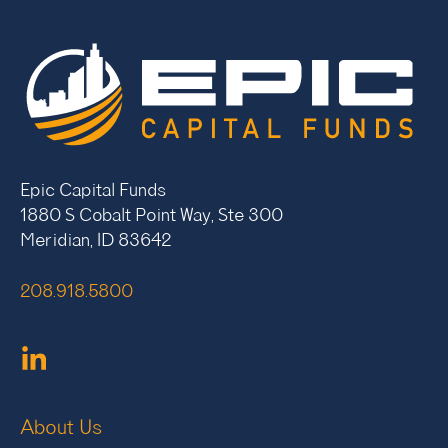
Epic Capital Funds
1880 S Cobalt Point Way, Ste 300
Meridian, ID 83642
208.918.5800
About Us