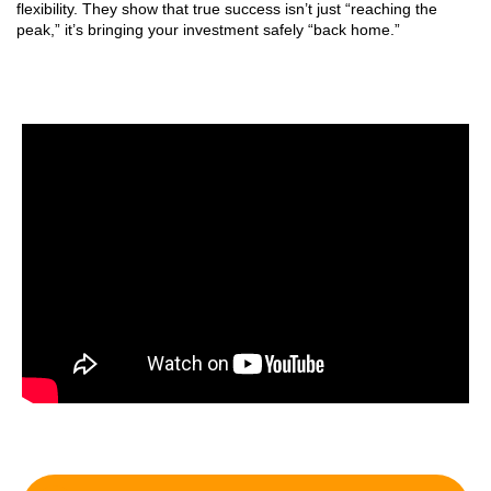
flexibility. They show that true success isn’t just “reaching the
peak,” it’s bringing your investment safely “back home.”