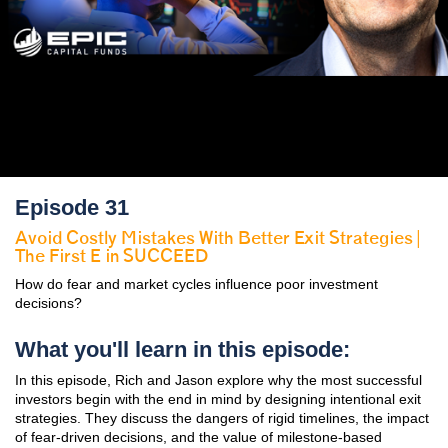
Episode 31
Avoid Costly Mistakes With Better Exit Strategies |
The First E in SUCCEED
How do fear and market cycles influence poor investment
decisions?
What you'll learn in this episode:
In this episode, Rich and Jason explore why the most successful
investors begin with the end in mind by designing intentional exit
strategies. They discuss the dangers of rigid timelines, the impact
of fear-driven decisions, and the value of milestone-based