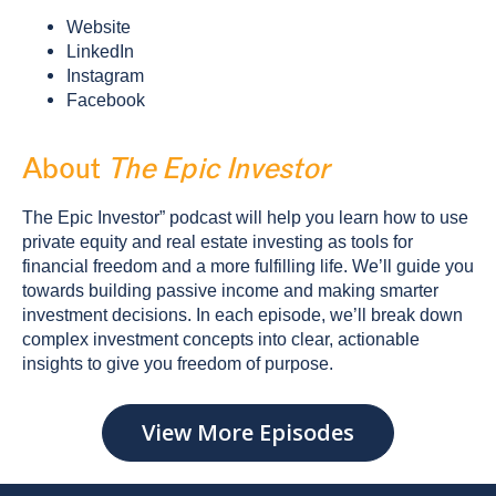
Website
LinkedIn
Instagram
Facebook
About
The Epic Investor
The Epic Investor” podcast will help you learn how to use
private equity and real estate investing as tools for
financial freedom and a more fulfilling life. We’ll guide you
towards building passive income and making smarter
investment decisions. In each episode, we’ll break down
complex investment concepts into clear, actionable
insights to give you freedom of purpose.
View More Episodes