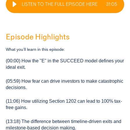
LISTEN TO THE FULL EPISODE HERE
31
:
05
Episode Highlights
What you’ll learn in this episode:
(00:00) How the "E" in the SUCCEED model defines your
ideal exit.
(05:59) How fear can drive investors to make catastrophic
decisions.
(11:06) How utilizing Section 1202 can lead to 100% tax-
free gains.
(13:18) The difference between timeline-driven exits and
milestone-based decision making.