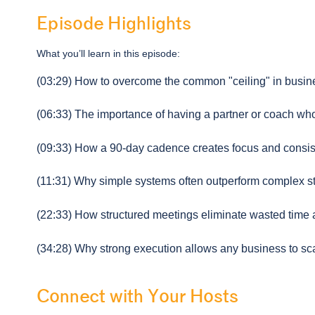
Episode Highlights
What you’ll learn in this episode:
(03:29) How to overcome the common "ceiling" in busin
(06:33) The importance of having a partner or coach who
(09:33) How a 90-day cadence creates focus and consis
(11:31) Why simple systems often outperform complex st
(22:33) How structured meetings eliminate wasted time a
(34:28) Why strong execution allows any business to sca
Connect with Your Hosts