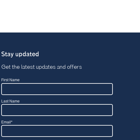
Stay updated
Get the latest updates and offers
First Name
Last Name
Email
*