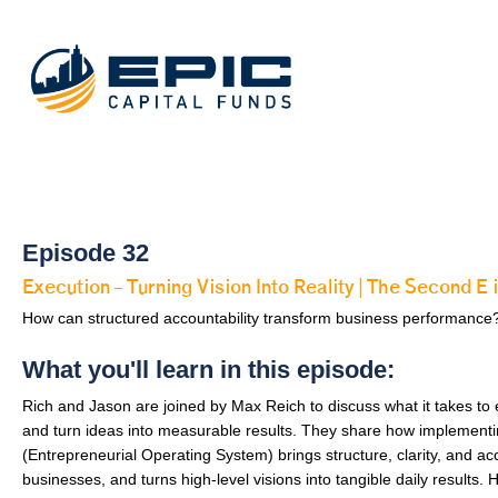
Episode 32
Execution – Turning Vision Into Reality | The Second
How can structured accountability transform business performance
What you'll learn in this episode:
Rich and Jason are joined by Max Reich to discuss what it takes to 
and turn ideas into measurable results. They share how implement
(Entrepreneurial Operating System) brings structure, clarity, and acc
businesses, and turns high-level visions into tangible daily results.