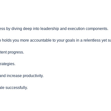
ess by diving deep into leadership and execution components.
 holds you more accountable to your goals in a relentless yet s
tent progress.
rategies.
nd increase productivity.
le successfully.