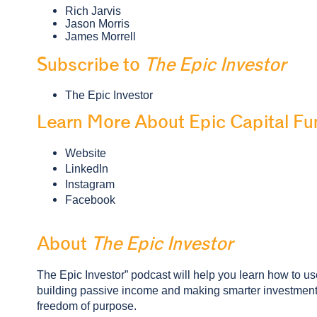
Rich Jarvis
Jason Morris
James Morrell
Subscribe to
The Epic Investor
The Epic Investor
Learn More About Epic Capital Fu
Website
LinkedIn
Instagram
Facebook
About
The Epic Investor
The Epic Investor” podcast will help you learn how to use 
building passive income and making smarter investment d
freedom of purpose.