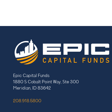
Epic Capital Funds
1880 S Cobalt Point Way, Ste 300
Meridian, ID 83642
208.918.5800