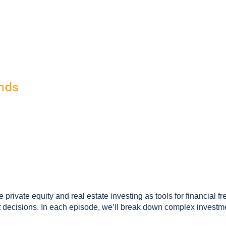
nds
private equity and real estate investing as tools for financial f
ecisions. In each episode, we’ll break down complex investment