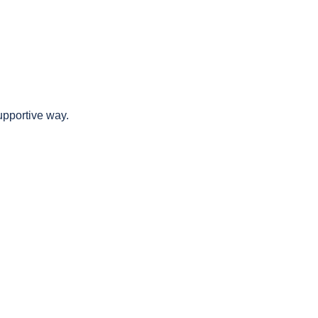
upportive way.