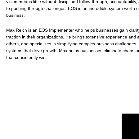
vision means little without disciplined follow-through, accountabilit
to pushing through challenges. EOS is an incredible system worth c
business.
Max Reich is an EOS Implementer who helps businesses gain clarit
traction in their organizations. He brings extensive experience and 
others, and specializes in simplifying complex business challenges i
systems that drive growth. Max helps businesses eliminate chaos an
that consistently win.