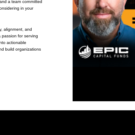
y, and a team committed
onsidering in your
y, alignment, and
a passion for serving
nto actionable
d build organizations