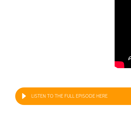
LISTEN TO THE FULL EPISODE HERE