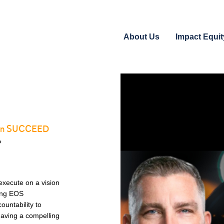
About Us
Impact Equit
 E in SUCCEED
?
execute on a vision
ing EOS
ountability to
 Having a compelling