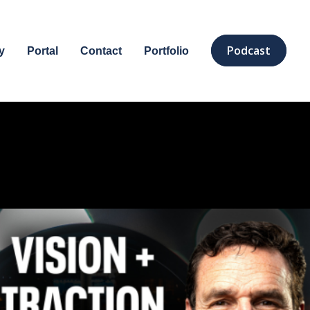
Podcast
y
Portal
Contact
Portfolio