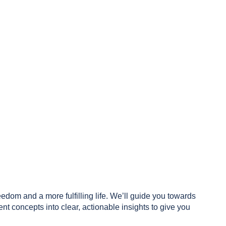
reedom and a more fulfilling life. We’ll guide you towards
 concepts into clear, actionable insights to give you