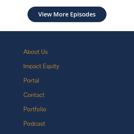
View More Episodes
About Us
Impact Equity
Portal
Contact
Portfolio
Podcast